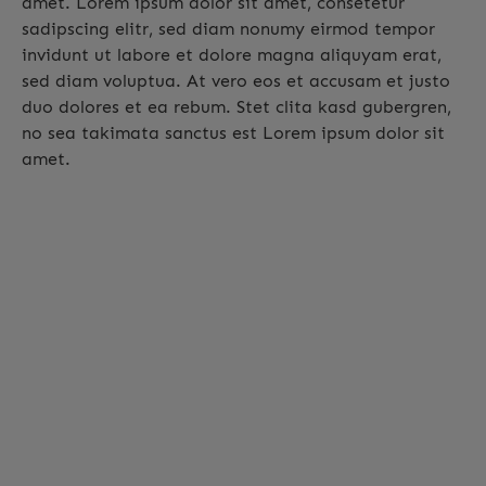
amet. Lorem ipsum dolor sit amet, consetetur
sadipscing elitr, sed diam nonumy eirmod tempor
invidunt ut labore et dolore magna aliquyam erat,
sed diam voluptua. At vero eos et accusam et justo
duo dolores et ea rebum. Stet clita kasd gubergren,
no sea takimata sanctus est Lorem ipsum dolor sit
amet.