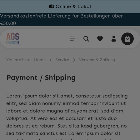
🛍️ Online & Lokal
Versandkostenfreie Lieferung für Bestellungen über
€50.00
You are here:
Home
Service
Versand & Zahlung
Payment / Shipping
Lorem ipsum dolor sit amet, consetetur sadipscing
elitr, sed diam nonumy eirmod tempor invidunt ut
labore et dolore magna aliquyam erat, sed diam
voluptua. At vero eos et accusam et justo duo
dolores et ea rebum. Stet clita kasd gubergren, no
sea takimata sanctus est Lorem ipsum dolor sit