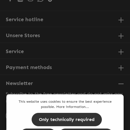
Service hotline
Unsere Stores
Service
Payment methods
Newsletter
Subscribe to the free newsletter and do not miss any
news or promotions.
This website uses cookies to ensure the best experience
possible.
More information...
Email address*
Only technically required