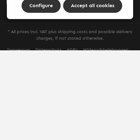
By selecting continue you confirm that you have read our
Configure
Accept all cookies
data protection information
and accepted our
general terms and conditions
.
* All prices incl. VAT plus
shipping costs
and possible delivery
charges, if not stated otherwise.
Impressum
Datenschutz
AGB's
Widerrufsbelehrungen
Versand & Zahlung
© 2026 AGS Smoke - with